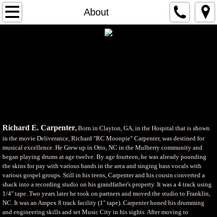
Home
About
About
Videos
Music
Store
Richard E. Carpenter
,
Born in Clayton, GA, in the Hospital that is shown
Kaela Marie Miller
in the movie Deliverance, Richard "RC Moonpie" Carpenter, was destined for
musical excellence. He Grew up in Otto, NC in the Mulberry community and
began playing drums at age twelve. By age fourteen, he was already pounding
Photo Gallery
the skins for pay with various bands in the area and singing bass vocals with
various gospel groups. Still in his teens, Carpenter and his cousin converted a
Contact Us
shack into a recording studio on his grandfather's property. It was a 4 track using
1/4" tape. Two years later he took on partners and moved the studio to Franklin,
NC. It was an Ampex 8 track facility (1" tape). Carpenter honed his drumming
and engineering skills and set Music City in his sights. After moving to