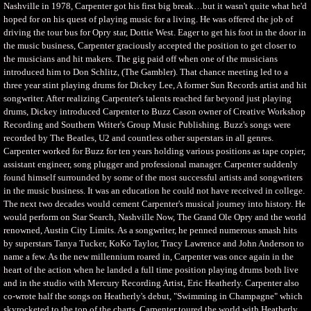
Nashville in 1978, Carpenter got his first big break…but it wasn't quite what he'd
hoped for on his quest of playing music for a living. He was offered the job of
driving the tour bus for Opry star, Dottie West. Eager to get his foot in the door in
the music business, Carpenter graciously accepted the position to get closer to
the musicians and hit makers. The gig paid off when one of the musicians
introduced him to Don Schlitz, (The Gambler). That chance meeting led to a
three year stint playing drums for Dickey Lee, A former Sun Records artist and hit
songwriter. After realizing Carpenter's talents reached far beyond just playing
drums, Dickey introduced Carpenter to Buzz Cason owner of Creative Workshop
Recording and Southern Writer's Group Music Publishing. Buzz's songs were
recorded by The Beatles, U2 and countless other superstars in all genres.
Carpenter worked for Buzz for ten years holding various positions as tape copier,
assistant engineer, song plugger and professional manager. Carpenter suddenly
found himself surrounded by some of the most successful artists and songwriters
in the music business. It was an education he could not have received in college.
The next two decades would cement Carpenter's musical journey into history. He
would perform on Star Search, Nashville Now, The Grand Ole Opry and the world
renowned, Austin City Limits. As a songwriter, he penned numerous smash hits
by superstars Tanya Tucker, KoKo Taylor, Tracy Lawrence and John Anderson to
name a few. As the new millennium roared in, Carpenter was once again in the
heart of the action when he landed a full time position playing drums both live
and in the studio with Mercury Recording Artist, Eric Heatherly. Carpenter also
co-wrote half the songs on Heatherly's debut, "Swimming in Champagne" which
skyrocketed to the top of the charts. Carpenter toured the world with Heatherly