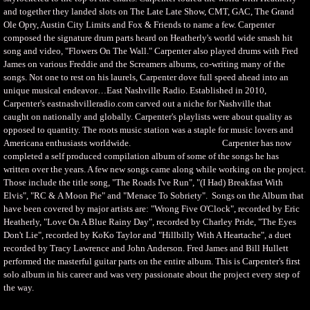
and together they landed slots on The Late Late Show, CMT, GAC, The Grand
Ole Opry, Austin City Limits and Fox & Friends to name a few. Carpenter
composed the signature drum parts heard on Heatherly's world wide smash hit
song and video, "Flowers On The Wall." Carpenter also played drums with Fred
James on various Freddie and the Screamers albums, co-writing many of the
songs. Not one to rest on his laurels, Carpenter dove full speed ahead into an
unique musical endeavor…East Nashville Radio. Established in 2010,
Carpenter's eastnashvilleradio.com carved out a niche for Nashville that
caught on nationally and globally. Carpenter's playlists were about quality as
opposed to quantity. The roots music station was a staple for music lovers and
Americana enthusiasts worldwide. Carpenter has now
completed a self produced compilation album of some of the songs he has
written over the years. A few new songs came along while working on the project.
Those include the title song, "The Roads I've Run", "(I Had) Breakfast With
Elvis", "RC & A Moon Pie" and "Menace To Sobriety". Songs on the Album that
have been covered by major artists are: "Wrong Five O'Clock", recorded by Eric
Heatherly, "Love On A Blue Rainy Day", recorded by Charley Pride, "The Eyes
Don't Lie", recorded by KoKo Taylor and "Hillbilly With A Heartache", a duet
recorded by Tracy Lawrence and John Anderson. Fred James and Bill Hullett
performed the masterful guitar parts on the entire album. This is Carpenter's first
solo album in his career and was very passionate about the project every step of
the way.